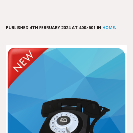
PUBLISHED
4TH FEBRUARY 2024
AT 400×601 IN
HOME
.