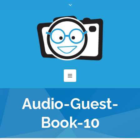
Audio-Guest-
Book-10