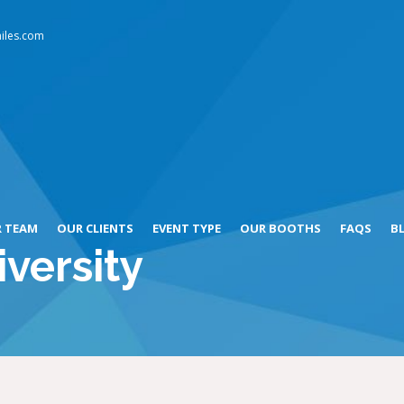
iles.com
 TEAM
OUR CLIENTS
EVENT TYPE
OUR BOOTHS
FAQS
B
versity