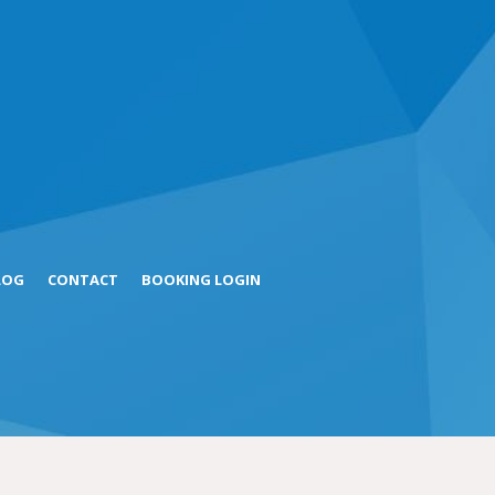
LOG
CONTACT
BOOKING LOGIN