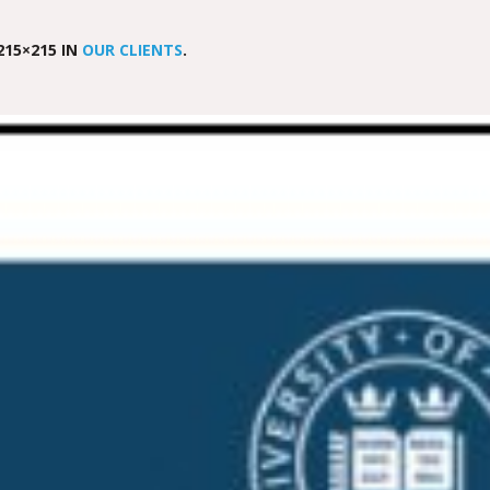
215×215 IN
OUR CLIENTS
.