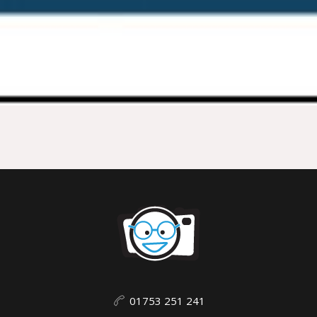
01753 251 241