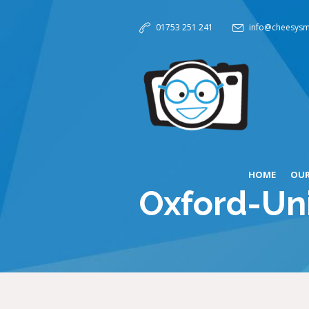
01753 251 241
info@cheesysm
HOME
OUR
Oxford-Uni