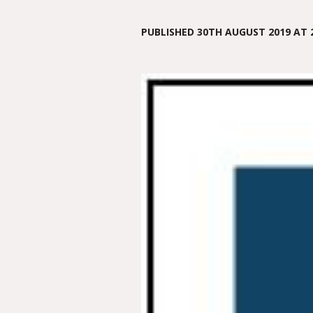
PUBLISHED
30TH AUGUST 2019
AT 