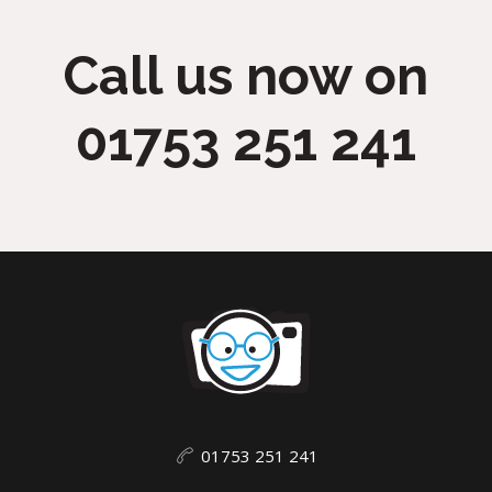
Call us now on
01753 251 241
01753 251 241