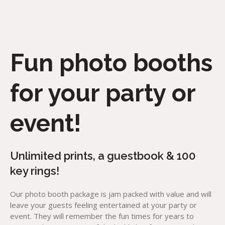
Fun photo booths
for your party or
event!
Unlimited prints, a guestbook & 100
key rings!
Our photo booth package is jam packed with value and will
leave your guests feeling entertained at your party or
event. They will remember the fun times for years to