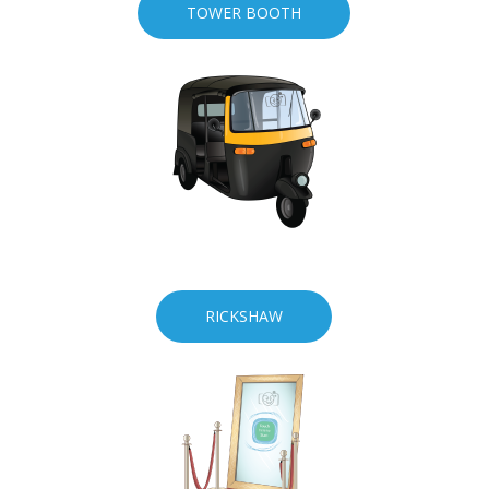
TOWER BOOTH
RICKSHAW