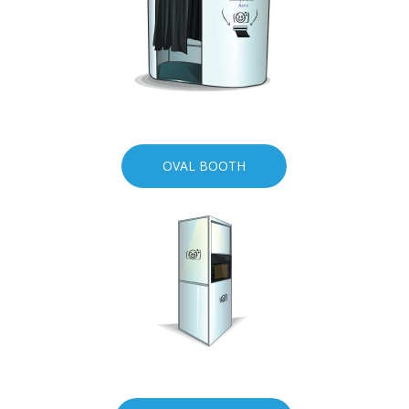
OVAL BOOTH