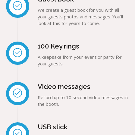
We create a guest book for you with all
your guests photos and messages. You’ll
look at this for years to come.
100 Key rings
A keepsake from your event or party for
your guests.
Video messages
Record up to 10 second video messages in
the booth.
USB stick