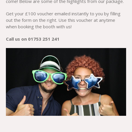
come! Below are some of the highlights from our package.
Get your £100 voucher emailed instantly to you by filling
out the form on the right. Use this voucher at anytime
when booking the booth with us!
Call us on 01753 251 241