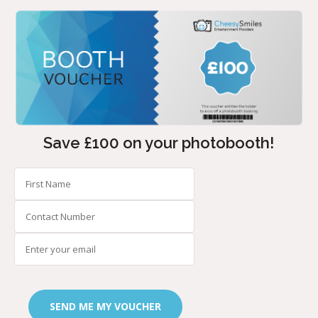
Save £100 on your photobooth!