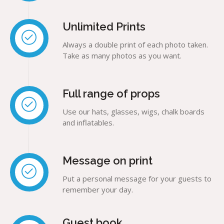
Unlimited Prints
Always a double print of each photo taken.
Take as many photos as you want.
Full range of props
Use our hats, glasses, wigs, chalk boards
and inflatables.
Message on print
Put a personal message for your guests to
remember your day.
Guest book