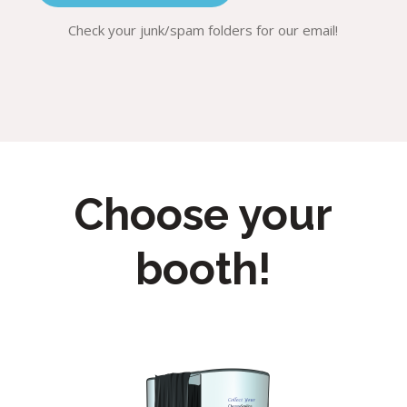
Check your junk/spam folders for our email!
Choose your
booth!