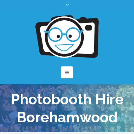
Photobooth Hire
Borehamwood