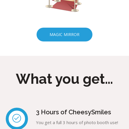
MAGIC MIRROR
What you get…
3 Hours of CheesySmiles
You get a full 3 hours of photo booth use!