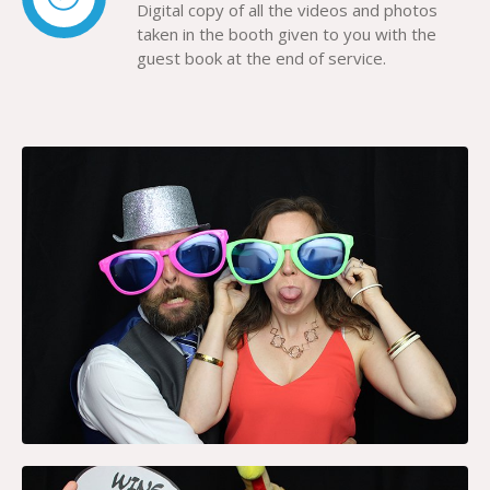
Digital copy of all the videos and photos
taken in the booth given to you with the
guest book at the end of service.