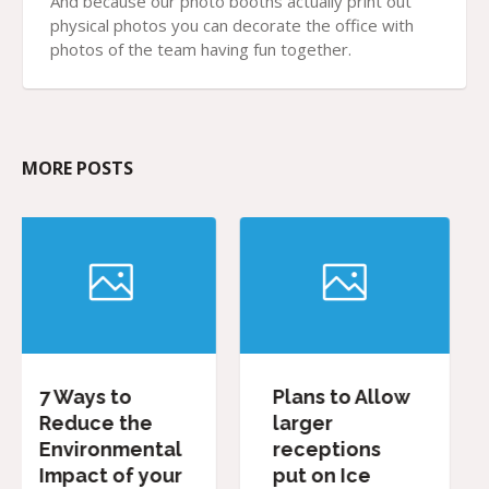
And because our photo booths actually print out
physical photos you can decorate the office with
photos of the team having fun together.
MORE POSTS
Plans to Allow
Our Favourit
e
larger
Wedding
ntal
receptions
Favours
your
put on Ice