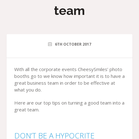
team
6TH OCTOBER 2017
With all the corporate events CheesySmiles’ photo
booths go to we know how important it is to have a
great business team in order to be effective at
what you do.
Here are our top tips on turning a good team into a
great team.
DON’T BE A HYPOCRITE