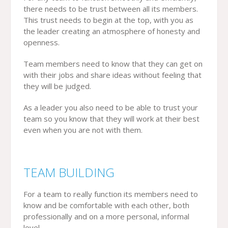
there needs to be trust between all its members.
This trust needs to begin at the top, with you as
the leader creating an atmosphere of honesty and
openness.
Team members need to know that they can get on
with their jobs and share ideas without feeling that
they will be judged.
As a leader you also need to be able to trust your
team so you know that they will work at their best
even when you are not with them.
TEAM BUILDING
For a team to really function its members need to
know and be comfortable with each other, both
professionally and on a more personal, informal
level.