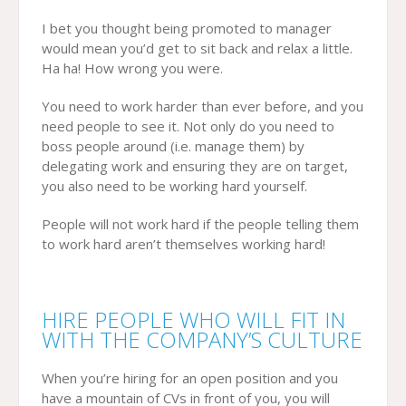
I bet you thought being promoted to manager
would mean you’d get to sit back and relax a little.
Ha ha! How wrong you were.
You need to work harder than ever before, and you
need people to see it. Not only do you need to
boss people around (i.e. manage them) by
delegating work and ensuring they are on target,
you also need to be working hard yourself.
People will not work hard if the people telling them
to work hard aren’t themselves working hard!
HIRE PEOPLE WHO WILL FIT IN
WITH THE COMPANY’S CULTURE
When you’re hiring for an open position and you
have a mountain of CVs in front of you, you will