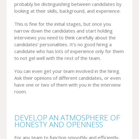
probably be distinguishing between candidates by
looking at their skills, background, and experience.
This is fine for the initial stages, but once you
narrow down the candidates and start holding
interviews you need to think carefully about the
candidates’ personalities. It’s no good hiring a
candidate who has lots of experience only for them
to not gel well with the rest of the team.
You can even get your team involved in the hiring.
Ask their opinions of different candidates, or even
have one or two of them with you in the interview
room.
DEVELOP AN ATMOSPHERE OF
HONESTY AND OPENNESS
For any team to function smoothly and efficiently,