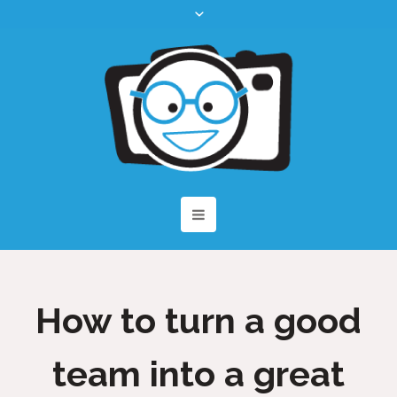
How to turn a good
team into a great