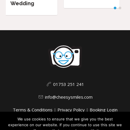
01753 251 241
info@cheesysmiles.com
Terms & Conditions
|
Privacy Policy
|
Booking Login
We use cookies to ensure that we give you the best
experience on our website. If you continue to use this site we
This website uses cookies to improve your experience. We'll