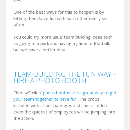
One of the best ways for this to happen is by
letting them have fun with each other every so
often.
You could try more usual team building ideas such
as going to a park and having a game of football,
but we have a better idea.
TEAM-BUILDING THE FUN WAY –
HIRE A PHOTO BOOTH
CheesySmiles’
photo booths are a great way to get
your team together to have fun
. The props
included with all our packages instil an air of fun;
even the quietist of employees will be jumping into
the action.