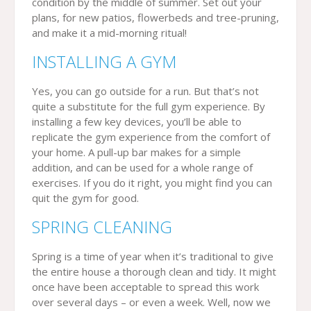
condition by the middle of summer. Set out your
plans, for new patios, flowerbeds and tree-pruning,
and make it a mid-morning ritual!
INSTALLING A GYM
Yes, you can go outside for a run. But that’s not
quite a substitute for the full gym experience. By
installing a few key devices, you’ll be able to
replicate the gym experience from the comfort of
your home. A pull-up bar makes for a simple
addition, and can be used for a whole range of
exercises. If you do it right, you might find you can
quit the gym for good.
SPRING CLEANING
Spring is a time of year when it’s traditional to give
the entire house a thorough clean and tidy. It might
once have been acceptable to spread this work
over several days – or even a week. Well, now we