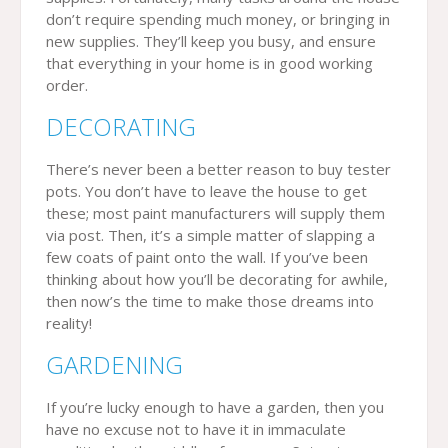
don’t require spending much money, or bringing in
new supplies. They’ll keep you busy, and ensure
that everything in your home is in good working
order.
DECORATING
There’s never been a better reason to buy tester
pots. You don’t have to leave the house to get
these; most paint manufacturers will supply them
via post. Then, it’s a simple matter of slapping a
few coats of paint onto the wall. If you’ve been
thinking about how you’ll be decorating for awhile,
then now’s the time to make those dreams into
reality!
GARDENING
If you’re lucky enough to have a garden, then you
have no excuse not to have it in immaculate