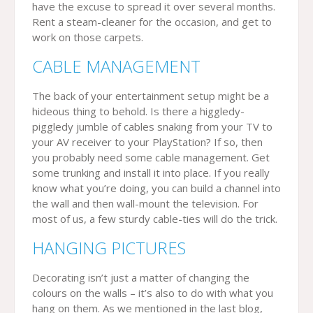
have the excuse to spread it over several months.
Rent a steam-cleaner for the occasion, and get to
work on those carpets.
CABLE MANAGEMENT
The back of your entertainment setup might be a
hideous thing to behold. Is there a higgledy-
piggledy jumble of cables snaking from your TV to
your AV receiver to your PlayStation? If so, then
you probably need some cable management. Get
some trunking and install it into place. If you really
know what you’re doing, you can build a channel into
the wall and then wall-mount the television. For
most of us, a few sturdy cable-ties will do the trick.
HANGING PICTURES
Decorating isn’t just a matter of changing the
colours on the walls – it’s also to do with what you
hang on them. As we mentioned in the last blog,