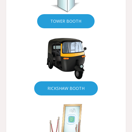
TOWER BOOTH
RICKSHAW BOOTH