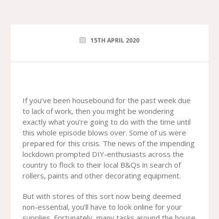
15TH APRIL 2020
If you’ve been housebound for the past week due
to lack of work, then you might be wondering
exactly what you’re going to do with the time until
this whole episode blows over. Some of us were
prepared for this crisis. The news of the impending
lockdown prompted DIY-enthusiasts across the
country to flock to their local B&Qs in search of
rollers, paints and other decorating equipment.
But with stores of this sort now being deemed
non-essential, you’ll have to look online for your
supplies. Fortunately, many tasks around the house