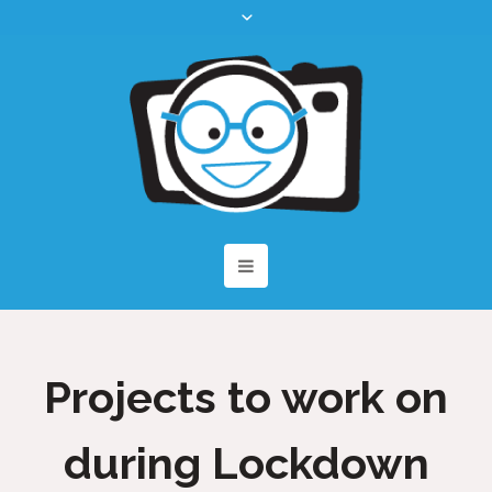
Projects to work on
during Lockdown