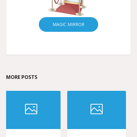
MAGIC MIRROR
MORE POSTS