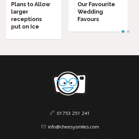
ow
Our Favourite
Wedding
Wedding
Speeches:
Favours
Dos and
Don’ts.
01753 251 241
info@cheesysmiles.com