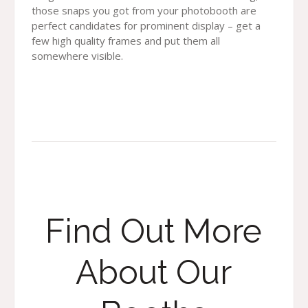
those snaps you got from your photobooth are
perfect candidates for prominent display – get a
few high quality frames and put them all
somewhere visible.
Find Out More
About Our