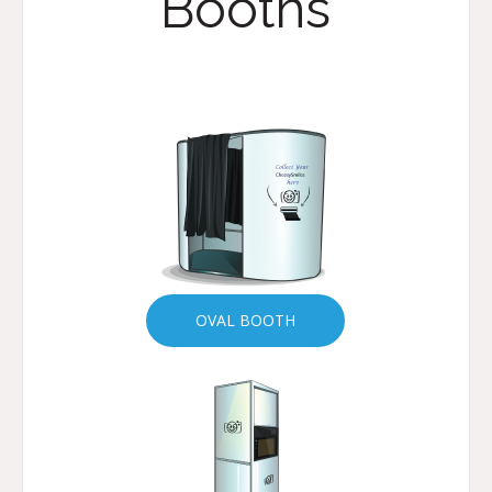
Booths
OVAL BOOTH