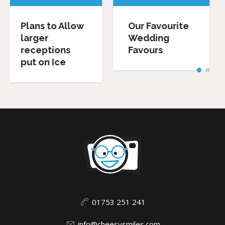
llow
Our Favourite
Wedding
Wedding
Speeches:
s
Favours
Dos and
Don’ts.
01753 251 241
info@cheesysmiles.com