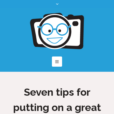
Seven tips for
putting on a great