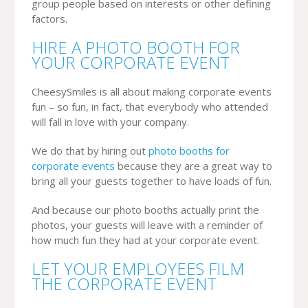
group people based on interests or other defining
factors.
HIRE A PHOTO BOOTH FOR
YOUR CORPORATE EVENT
CheesySmiles is all about making corporate events
fun – so fun, in fact, that everybody who attended
will fall in love with your company.
We do that by hiring out
photo booths for
corporate events
because they are a great way to
bring all your guests together to have loads of fun.
And because our photo booths actually print the
photos, your guests will leave with a reminder of
how much fun they had at your corporate event.
LET YOUR EMPLOYEES FILM
THE CORPORATE EVENT