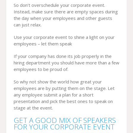
So don’t overschedule your corporate event.
Instead, make sure there are empty spaces during
the day when your employees and other guests
can just relax.
Use your corporate event to shine a light on your
employees – let them speak
If your company has done its job properly in the
hiring department you should have more than a few
employees to be proud of.
So why not show the world how great your
employees are by putting them on the stage. Let
any employee submit a plan for a short
presentation and pick the best ones to speak on
stage at the event.
GET A GOOD MIX OF SPEAKERS
FOR YOUR CORPORATE EVENT