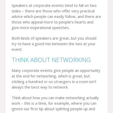
Speakers at corporate events tend to fall on two
sides – there are those who offer very practical
advice which people can easily follow, and there are
those who appeal more to people’s hearts and
give more inspirational speeches.
Both kinds of speakers are great, but you should
try to have a good mix between the two at your
event.
THINK ABOUT NETWORKING
Many corporate events give people an opportunity
at the end for networking, which is great, but
sticking a hundred or so strangers in a room isn’t
always the best way to network.
Think about how you can make networking actually
work – this is a time, for example, where you can
ignore our first tip about splitting people up and