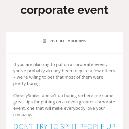
corporate event
31ST DECEMBER 2015
If you are planning to put on a corporate event,
you’ve probably already been to quite a few others
– we’re willing to bet that most of them were
pretty boring.
CheesySmiles doesn’t do boring so here are some
great tips for putting on an even greater corporate
event, one that will make everybody love your
company.
DON’T TRY TO SPLIT PEOPLE UP