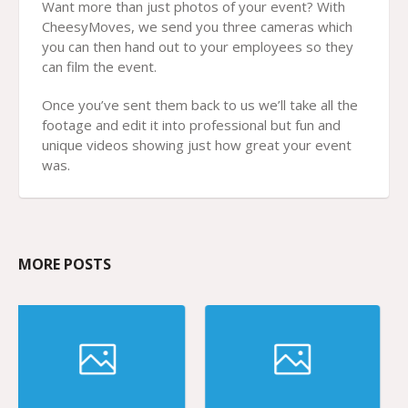
Want more than just photos of your event? With
CheesyMoves, we send you three cameras which
you can then hand out to your employees so they
can film the event.
Once you’ve sent them back to us we’ll take all the
footage and edit it into professional but fun and
unique videos showing just how great your event
was.
MORE POSTS