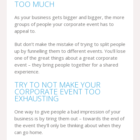
TOO MUCH
As your business gets bigger and bigger, the more
groups of people your corporate event has to
appeal to.
But don’t make the mistake of trying to split people
up by funnelling them to different events. You’ll lose
one of the great things about a great corporate
event – they bring people together for a shared
experience.
TRY TO NOT MAKE YOUR
CORPORATE EVENT TOO
EXHAUSTING
One way to give people a bad impression of your
business is by tiring them out – towards the end of
the event they’ll only be thinking about when they
can go home.